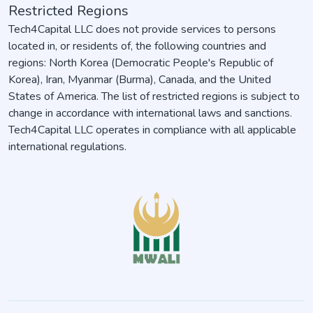
Restricted Regions
Tech4Capital LLC does not provide services to persons
located in, or residents of, the following countries and
regions: North Korea (Democratic People's Republic of
Korea), Iran, Myanmar (Burma), Canada, and the United
States of America. The list of restricted regions is subject to
change in accordance with international laws and sanctions.
Tech4Capital LLC operates in compliance with all applicable
international regulations.