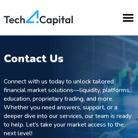
Contact Us
Connect with us today to unlock tailored
financial market solutions—liquidity, platforms,
education, proprietary trading, and more.
Whether you need answers, support, or a
deeper dive into our services, our team is ready
to help. Let’s take your market access to the
next level!