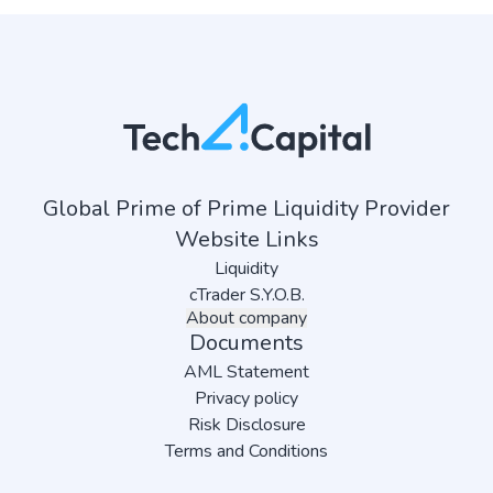
Global Prime of Prime Liquidity Provider
Website Links
Liquidity
cTrader S.Y.O.B.
About company
Documents
AML Statement
Privacy policy
Risk Disclosure
Terms and Conditions