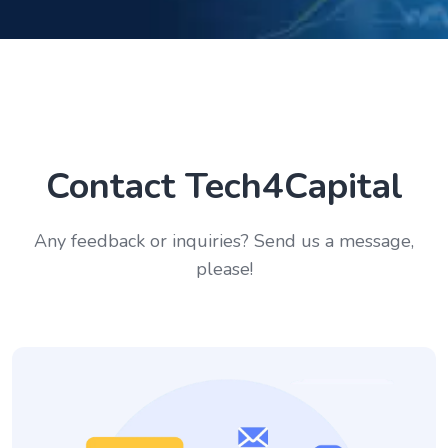
Contact Tech4Capital
Any feedback or inquiries? Send us a message,
please!