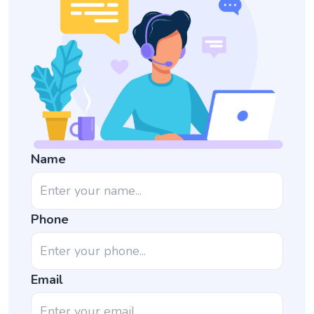
Name
Phone
Email