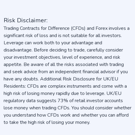
Risk Disclaimer:
Trading Contracts for Difference (CFDs) and Forex involves a
significant risk of loss and is not suitable for all investors.
Leverage can work both to your advantage and
disadvantage. Before deciding to trade, carefully consider
your investment objectives, level of experience, and risk
appetite. Be aware of all the risks associated with trading
and seek advice from an independent financial advisor if you
have any doubts. Additional Risk Disclosure for UK/EU
Residents: CFDs are complex instruments and come with a
high risk of losing money rapidly due to leverage. UK/EU
regulatory data suggests 73% of retail investor accounts
lose money when trading CFDs. You should consider whether
you understand how CFDs work and whether you can afford
to take the high risk of losing your money.