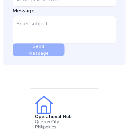
Message
Send
message
Operational Hub
Quezon City
Philippines