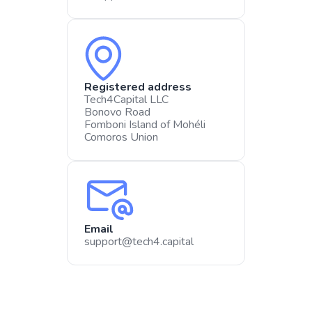
Registered address
Tech4Capital LLC​
Bonovo Road
Fomboni Island of Mohéli
Comoros Union
Email
support@tech4.capital